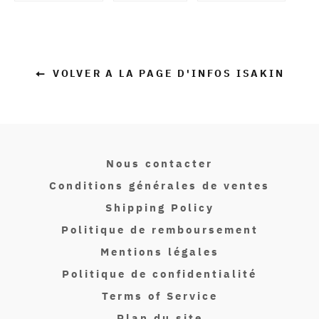
en
en
en
Facebook
Twitter
Pinterest
VOLVER A LA PAGE D'INFOS ISAKIN
Nous contacter
Conditions générales de ventes
Shipping Policy
Politique de remboursement
Mentions légales
Politique de confidentialité
Terms of Service
Plan du site