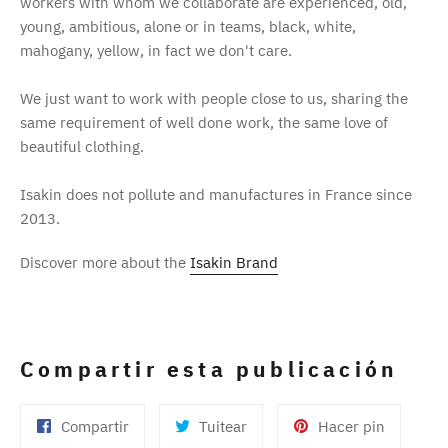
workers with whom we collaborate are experienced, old,
young, ambitious, alone or in teams, black, white,
mahogany, yellow, in fact we don't care.
We just want to work with people close to us, sharing the
same requirement of well done work, the same love of
beautiful clothing.
Isakin does not pollute and manufactures in France since
2013.
Discover more about the
Isakin Brand
Compartir esta publicación
Compartir
Tuitear
Pinear
Compartir
Tuitear
Hacer pin