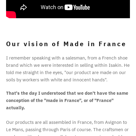
Our vision of Made in France
I remember speaking with a salesman, from a French shoe
brand which we were interested in selling within Isakin. He
told me straight in the eyes, "our product are made on our
soils by workers with white and innocent hands".
That's the day I understood that we don't have the same
conception of the "made in France", or of "France"
actually.
Our products are all assembled in France, from Avignon to
Le Mans, passing through Paris of course. The craftsmen or