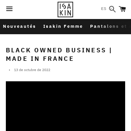
Buscar
C
ES
Menú
Nouveautés
Isakin Femme
Pantalons et 
BLACK OWNED BUSINESS |
MADE IN FRANCE
13 de octubre de 2022