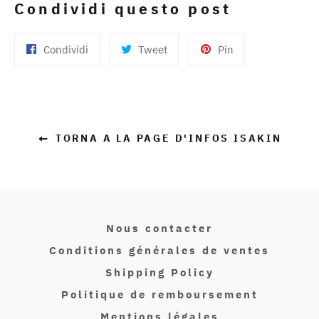
Condividi questo post
Condividi
Twitta
Pinna
Condividi
Tweet
Pin
su
su
su
Facebook
Twitter
Pinterest
TORNA A LA PAGE D'INFOS ISAKIN
Nous contacter
Conditions générales de ventes
Shipping Policy
Politique de remboursement
Mentions légales