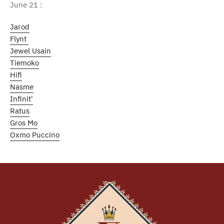
June 21 :
Jarod
Flynt
Jewel Usain
Tiemoko
Hifi
Nasme
Infinit'
Ratus
Gros Mo
Oxmo Puccino