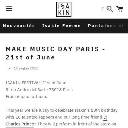
Cerca
C
IT
Menu
Nouveautés
Isakin Femme
Pantalons et 
MAKE MUSIC DAY PARIS -
21st of June
14 giugno 2023
ISAKIN FESTIVAL 21st of June
9 rue André del Sarte 75018 Paris
From 6 p.m. to 1 à.m.
This year we are lucky to celebrate Isakin's 10th birthday
with 10 talented rappers and our long time friend
Dj
Charles Prince
! They will perform in front of the store on